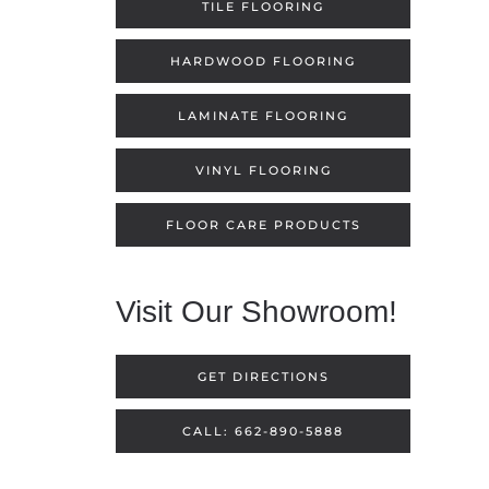
TILE FLOORING
HARDWOOD FLOORING
LAMINATE FLOORING
VINYL FLOORING
FLOOR CARE PRODUCTS
Visit Our Showroom!
GET DIRECTIONS
CALL: 662-890-5888