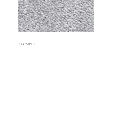
PREVIOUS