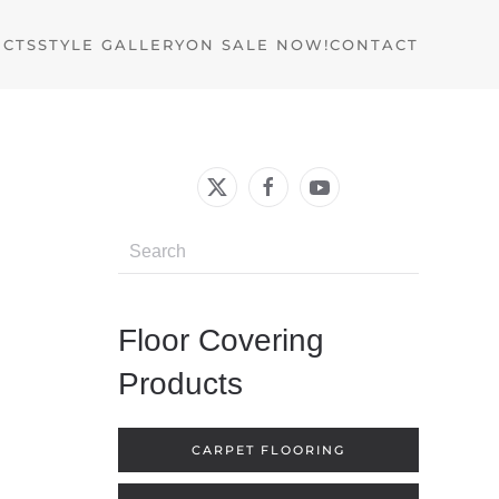
UCTS
STYLE GALLERY
ON SALE NOW!
CONTACT
Floor Covering
Products
CARPET FLOORING