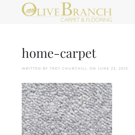
Skip to main content
home-carpet
WRITTEN BY
TREY CHURCHILL
ON
JUNE 23, 2015
.