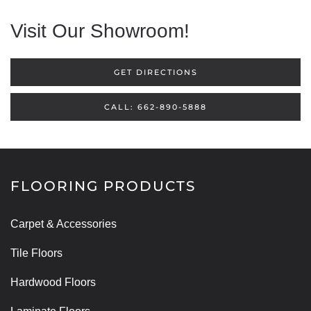
Visit Our Showroom!
GET DIRECTIONS
CALL: 662-890-5888
FLOORING PRODUCTS
Carpet & Accessories
Tile Floors
Hardwood Floors