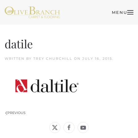
MENU
Skip to main content
datile
WRITTEN BY
TREY CHURCHILL
ON
JULY 16, 2015
.
PREVIOUS