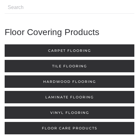
Floor Covering Products
CARPET FLOORING
TILE FLOORING
HARDWOOD FLOORING
LAMINATE FLOORING
VINYL FLOORING
FLOOR CARE PRODUCTS