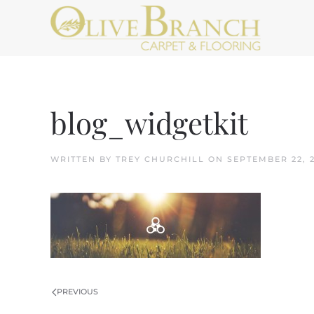
Skip to main content
blog_widgetkit
WRITTEN BY
TREY CHURCHILL
ON
SEPTEMBER 22, 
PREVIOUS