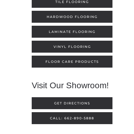
TILE FLOORING
HARDWOOD FLOORING
LAMINATE FLOORING
VINYL FLOORING
FLOOR CARE PRODUCTS
Visit Our Showroom!
GET DIRECTIONS
CALL: 662-890-5888