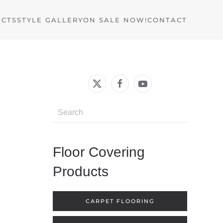
UCTS
STYLE GALLERY
ON SALE NOW!
CONTACT
Floor Covering
Products
CARPET FLOORING