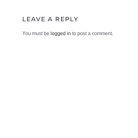
LEAVE A REPLY
You must be
logged in
to post a comment.